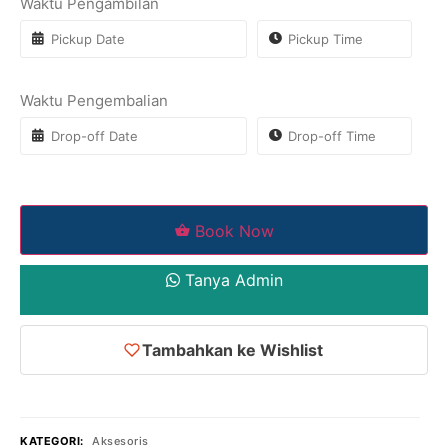
Waktu Pengambilan
Waktu Pengembalian
Book Now
Tanya Admin
Tambahkan ke Wishlist
KATEGORI:
Aksesoris