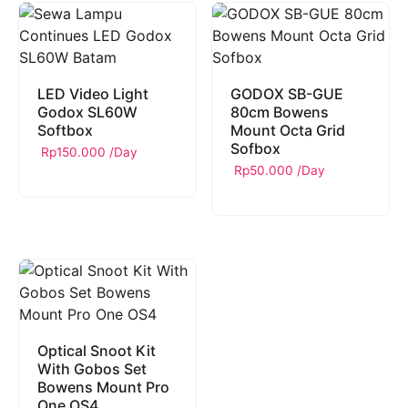
LED Video Light
GODOX SB-GUE
Godox SL60W
80cm Bowens
Softbox
Mount Octa Grid
Sofbox
Rp
150.000
/Day
Rp
50.000
/Day
Optical Snoot Kit
With Gobos Set
Bowens Mount Pro
One OS4