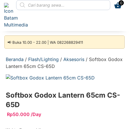
0
📢 Buka 10.00 - 22.00 | WA 082268829411
Beranda
/
Flash/Lighting
/
Aksesoris
/ Softbox Godox
Lantern 65cm CS-65D
Softbox Godox Lantern 65cm CS-
65D
Rp
50.000
/Day