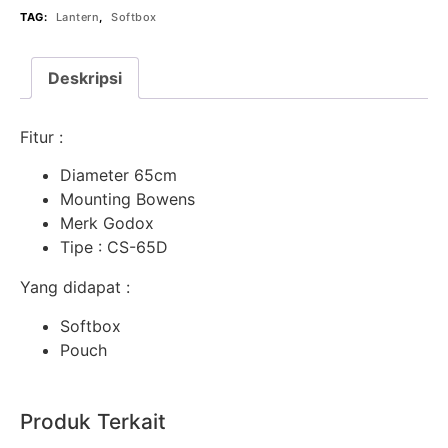
TAG:
Lantern
,
Softbox
Deskripsi
Fitur :
Diameter 65cm
Mounting Bowens
Merk Godox
Tipe : CS-65D
Yang didapat :
Softbox
Pouch
Produk Terkait