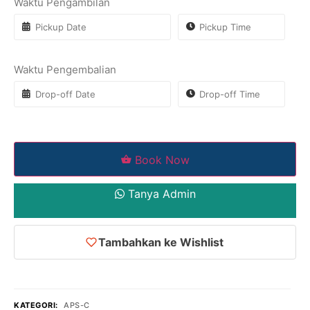
Waktu Pengambilan
Waktu Pengembalian
Book Now
Tanya Admin
Tambahkan ke Wishlist
KATEGORI:
APS-C