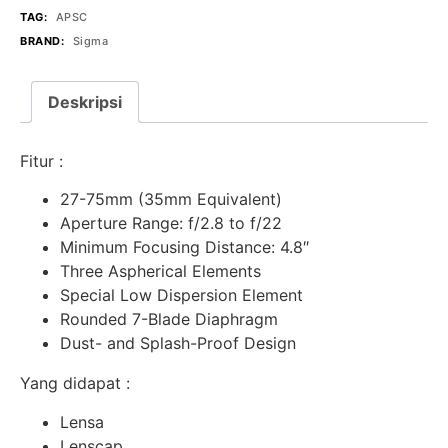
TAG:
APSC
BRAND:
Sigma
Deskripsi
Fitur :
27-75mm (35mm Equivalent)
Aperture Range: f/2.8 to f/22
Minimum Focusing Distance: 4.8″
Three Aspherical Elements
Special Low Dispersion Element
Rounded 7-Blade Diaphragm
Dust- and Splash-Proof Design
Yang didapat :
Lensa
Lenscap