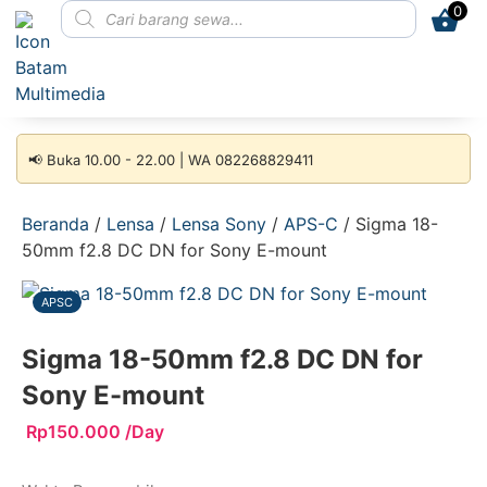
0
📢 Buka 10.00 - 22.00 | WA 082268829411
Beranda
/
Lensa
/
Lensa Sony
/
APS-C
/ Sigma 18-
50mm f2.8 DC DN for Sony E-mount
APSC
Sigma 18-50mm f2.8 DC DN for
Sony E-mount
Rp
150.000
/Day