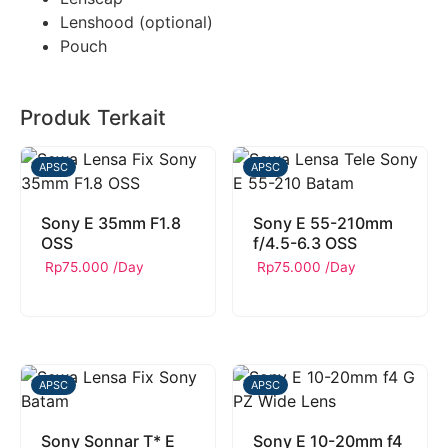
Lenshood (optional)
Pouch
Produk Terkait
APSC
APSC
Sony E 35mm F1.8
Sony E 55-210mm
OSS
f/4.5-6.3 OSS
Rp
75.000
/Day
Rp
75.000
/Day
APSC
APSC
Sony Sonnar T* E
Sony E 10-20mm f4