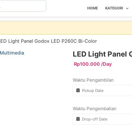
HOME
KATEGORI
LED Light Panel Godox LED P260C Bi-Color
LED Light Panel
Rp
100.000
/Day
Waktu Pengambilan
Waktu Pengembalian