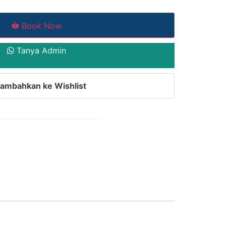
Book Now
Tanya Admin
ambahkan ke Wishlist