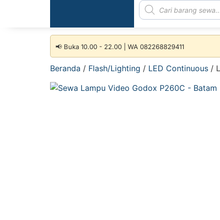
📢 Buka 10.00 - 22.00 | WA 082268829411
Beranda
/
Flash/Lighting
/
LED Continuous
/ 