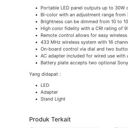
Portable LED panel outputs up to 30W o
Bi-color with an adjustment range from
Brightness can be dimmed from 10 to 1
High color fidelity with a CRI rating of 
Remote control allows for easy wireles
433 MHz wireless system with 16 channe
On-board control via dial and two butto
AC adapter included for wired use with 
Battery plate accepts two optional Sony 
Yang didapat :
LED
Adapter
Stand Light
Produk Terkait