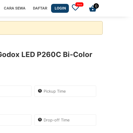
0
CARA SEWA
DAFTAR
LOGIN
 Godox LED P260C Bi-Color