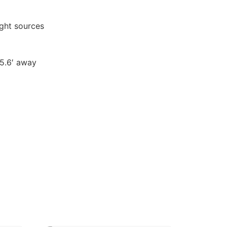
ght sources
65.6′ away