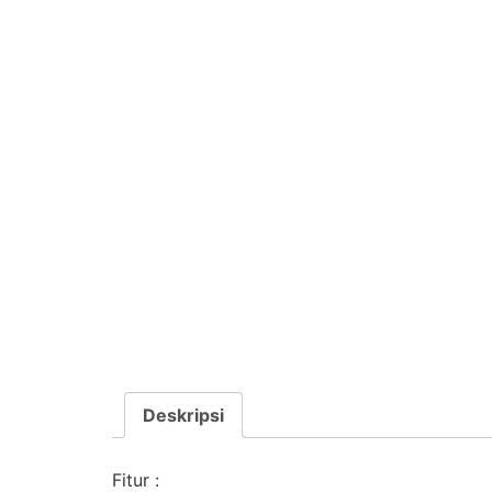
Deskripsi
Fitur :