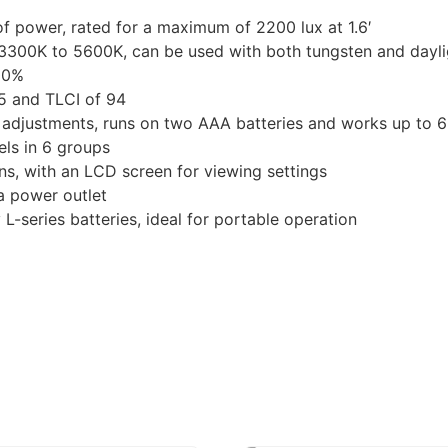
f power, rated for a maximum of 2200 lux at 1.6′
 3300K to 5600K, can be used with both tungsten and dayli
00%
95 and TLCI of 94
s adjustments, runs on two AAA batteries and works up to 
ls in 6 groups
ns, with an LCD screen for viewing settings
a power outlet
L-series batteries, ideal for portable operation