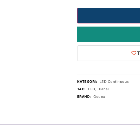
T
KATEGORI:
LED Continuous
TAG:
LED
,
Panel
BRAND:
Godox