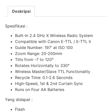
Deskripsi
Spesifikasi :
Built-In 2.4 GHz X Wireless Radio System
Compatible with Canon E-TTL / E-TTL II
Guide Number: 197′ at ISO 100
Zoom Range: 20-200mm
Tilts from -7 to 120°
Rotates Horizontally to 330°
Wireless Master/Slave TTL Functionality
Recycle Time: 0.1-2.6 Seconds
High-Speed, 1st & 2nd Curtain Sync
Runs on Four AA Batteries
Yang didapat :
Flash