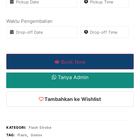
Waktu Pengembalian
Book Now
Tanya Admin
Tambahkan ke Wishlist
KATEGORI:
Flash Strobe
TAG:
Flash
,
Godox