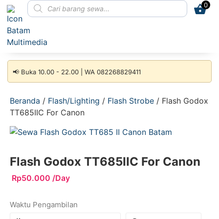
0
📢 Buka 10.00 - 22.00 | WA 082268829411
Beranda
/
Flash/Lighting
/
Flash Strobe
/ Flash Godox
TT685IIC For Canon
Flash Godox TT685IIC For Canon
Rp
50.000
/Day
Waktu Pengambilan