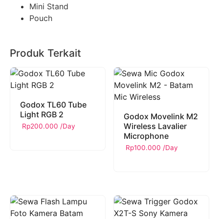
Mini Stand
Pouch
Produk Terkait
Godox TL60 Tube
Light RGB 2
Godox Movelink M2
Wireless Lavalier
Rp
200.000
/Day
Microphone
Rp
100.000
/Day