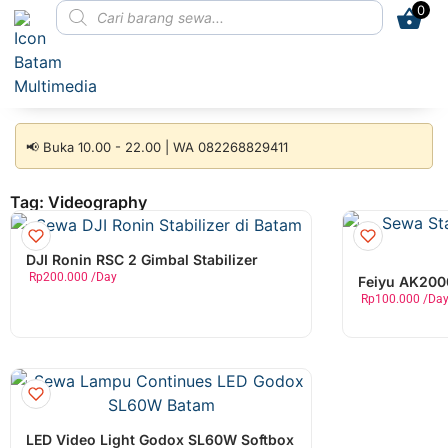
0
📢 Buka 10.00 - 22.00 | WA 082268829411
Tag: Videography
DJI Ronin RSC 2 Gimbal Stabilizer
Rp
200.000
/Day
Feiyu AK2000
Rp
100.000
/Da
LED Video Light Godox SL60W Softbox