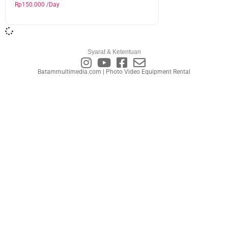
Rp
150.000
/Day
Syarat & Ketentuan
Batammultimedia.com | Photo Video Equipment Rental