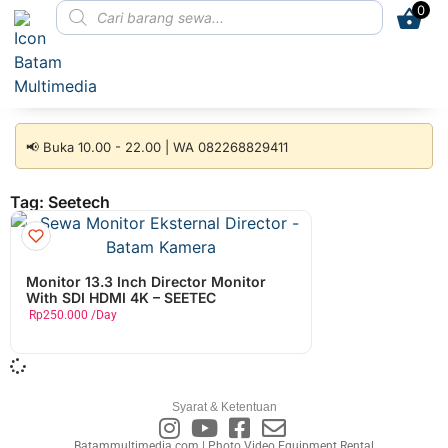
0
📢 Buka 10.00 - 22.00 | WA 082268829411
Tag: Seetech
Monitor 13.3 Inch Director Monitor
With SDI HDMI 4K – SEETEC
Rp
250.000
/Day
Syarat & Ketentuan
Batammultimedia.com | Photo Video Equipment Rental