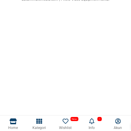
Home
Kategori
Wishlist
Info
Akun