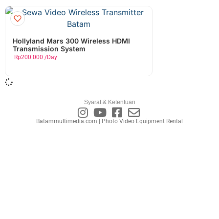
Hollyland Mars 300 Wireless HDMI
Transmission System
Rp
200.000
/Day
Syarat & Ketentuan
Batammultimedia.com | Photo Video Equipment Rental