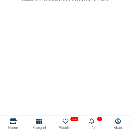
Home
Kategori
Wishlist
Info
Akun