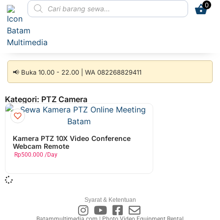
0
📢 Buka 10.00 - 22.00 | WA 082268829411
Kategori: PTZ Camera
Kamera PTZ 10X Video Conference
Webcam Remote
Rp
500.000
/Day
Syarat & Ketentuan
Batammultimedia.com | Photo Video Equipment Rental